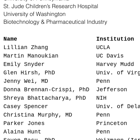
St. Jude Children’s Research Hospital
University of Washington
Biotechnology & Pharmaceutical Industry
Name
Instituti
Lillian Zhang UCLA MD/P
Martin Manoukian UC Davis 
Emily Snyder Harvey Mudd I
Glen Hirsh, PhD Univ. of Virgi
Jenny Wei, MD Penn Derm
Donna Brennan-Crispi, PhD Jeffers
Shreya Bhattacharya, PhD NI
Casey Spencer Univ. of Delawa
Christina Murphy, MD Penn M
Parker Jones Princeton MD
Alaina Hunt Penn MD 