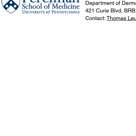
Department of Derma
421 Curie Blvd, BRB
Contact:
Thomas Le