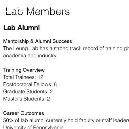
Research
Member
Leung Lab
Lab Members
Lab Alumni
Mentorship & Alumni Success
The Leung Lab has a strong track record of training p
academia and industry.
Training Overview
Total Trainees: 12
Postdoctoral Fellows: 8
Graduate Students: 2
Master’s Students: 2
Career Outcomes
50% of lab alumni currently hold faculty or staff leaders
University of Pennsylvania