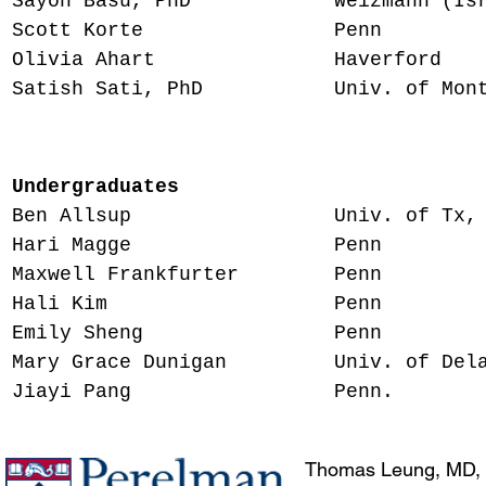
Sayon Basu, PhD Weizmann (Israel
Scott Korte Penn Resea
Olivia Ahart Haverford Me
Satish Sati, PhD​ Univ. of Montpel
Research H
Undergraduates
Ben Allsup Univ. of Tx, Dall
Hari Magge Penn MD stu
Maxwell Frankfurter Penn MS
Hali Kim Penn MD stu
Emily Sheng Penn MD 
Mary Grace Dunigan Univ. of Delaw
Jiayi Pang Penn. MD s
Thomas Leung, MD,