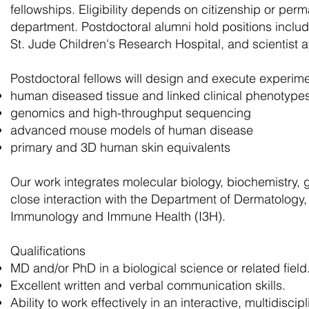
fellowships. Eligibility depends on citizenship or per
department. Postdoctoral alumni hold positions includi
St. Jude Children's Research Hospital, and scientist 
Postdoctoral fellows will design and execute experime
human diseased tissue and linked clinical phenotype
genomics and high-throughput sequencing
advanced mouse models of human disease
primary and 3D human skin equivalents
Our work integrates molecular biology, biochemistry, ge
close interaction with the Department of Dermatology, 
Immunology and Immune Health (I3H).
Qualifications
MD and/or PhD in a biological science or related field
Excellent written and verbal communication skills.
Ability to work effectively in an interactive, multidiscip