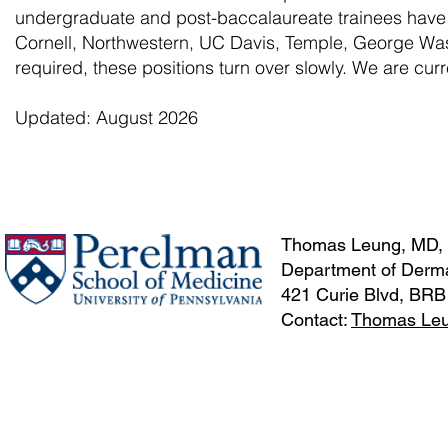
undergraduate and post-baccalaureate trainees hav
Cornell, Northwestern, UC Davis, Temple, George Wash
required, these positions turn over slowly. We are curr
Updated: August 2026
Thomas Leung, MD,
Department of Derma
421 Curie Blvd, BRB
Contact:
Thomas Le