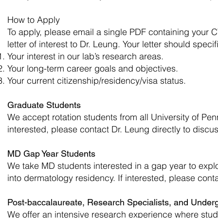
How to Apply
To apply, please email a single PDF containing your C
letter of interest to Dr. Leung. Your letter should speci
Your interest in our lab’s research areas.
Your long-term career goals and objectives.
Your current citizenship/residency/visa status.
Graduate Students
We accept rotation students from all University of 
interested, please contact Dr. Leung directly to discus
MD Gap Year Students
We take MD students interested in a gap year to exp
into dermatology residency. If interested, please conta
Post-baccalaureate, Research Specialists, and Under
We offer an intensive research experience where stude