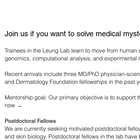
Leung Lab
Research
Membe
Leung Lab
Join us if you want to solve medical mys
Trainees in the Leung Lab learn to move from human s
genomics, computational analysis, and experimental 
Recent arrivals include three MD/PhD physician-scien
and Dermatology Foundation fellowships in the past y
Mentorship goal: Our primary objective is to support 
now
→
Postdoctoral Fellows
We are currently seeking motivated postdoctoral fello
and skin biology. Postdoctoral fellows in the lab hav